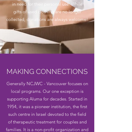
in need for their personal use. While
gifts of used clothing are no longer
collected, donations are always welcome!
MAKING CONNECTIONS
Generally NCJWC - Vancouver focuses on
local programs. Our one exception is
supporting Aluma for decades. Started in
1954, i
t was a pioneer institution, the first
such centre in Israel devoted to the field
of therapeutic treatment for couples and
families. It is a non-profit organization and