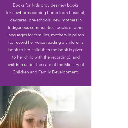
Books for Kids provides new books
for newborns coming home from hospital,
daycares, pre-schools, new mothers in
Indigenous communities, books in other
languages for families, mothers in prison
(to record her voice reading a children's
book to her child then the book is given
to her child with the recording), and
children under the care of the Ministry of
Children and Family Development.