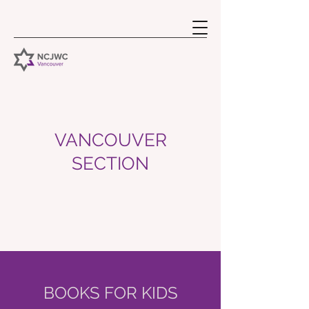
VANCOUVER
SECTION
BOOKS FOR KIDS