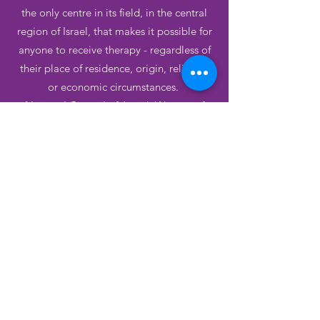
the only centre in its field, in the central
region of Israel, that makes it possible for
anyone to receive therapy - regardless of
their place of residence, origin, religion,
or economic circumstances.
National Council of Jewish Women of
Canada has helped keep this vital service
alive.
Learn more