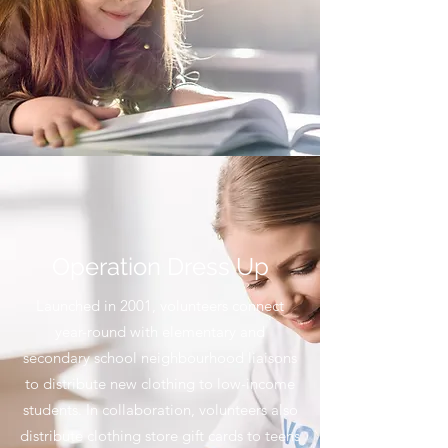
Operation Dress Up
Launched in 2001, volunteers connect
year-round with elementary and
secondary school neighbourhood liaisons
to distribute new clothing to low-income
students. In collaboration, volunteers also
distribute clothing store gift cards to teens