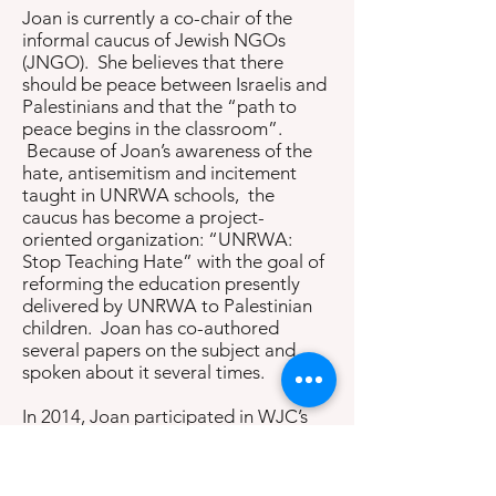
Joan is currently a co-chair of the
informal caucus of Jewish NGOs
(JNGO). She believes that there
should be peace between Israelis and
Palestinians and that the “path to
peace begins in the classroom”.
Because of Joan’s awareness of the
hate, antisemitism and incitement
taught in UNRWA schools, the
caucus has become a project-
oriented organization: “UNRWA:
Stop Teaching Hate” with the goal of
reforming the education presently
delivered by UNRWA to Palestinian
children. Joan has co-authored
several papers on the subject and
spoken about it several times.
In 2014, Joan participated in WJC’s
solidarity mission to Israel during the
Gaza war. She has lectured on the use
of satellite imagery in archaeology at