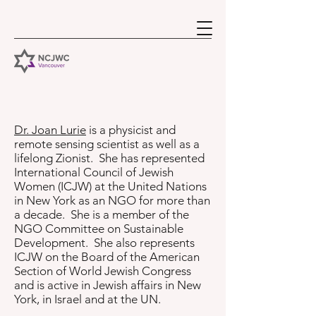
Dr. Joan Lurie
is a physicist and
remote sensing scientist as well as a
lifelong Zionist. She has represented
International Council of Jewish
Women (ICJW) at the United Nations
in New York as an NGO for more than
a decade. She is a member of the
NGO Committee on Sustainable
Development. She also represents
ICJW on the Board of the American
Section of World Jewish Congress
and is active in Jewish affairs in New
York, in Israel and at the UN.