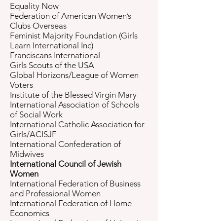
Equality Now
Federation of American Women’s
Clubs Overseas
Feminist Majority Foundation (Girls
Learn International Inc)
Franciscans International
Girls Scouts of the USA
Global Horizons/League of Women
Voters
Institute of the Blessed Virgin Mary
International Association of Schools
of Social Work
International Catholic Association for
Girls/ACISJF
International Confederation of
Midwives
International Council of Jewish
Women
International Federation of Business
and Professional Women
International Federation of Home
Economics