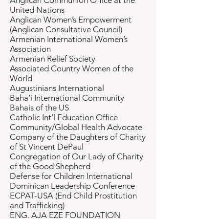
Anglican Communion Office at the
United Nations
Anglican Women’s Empowerment
(Anglican Consultative Council)
Armenian International Women’s
Association
Armenian Relief Society
Associated Country Women of the
World
Augustinians International
Baha’i International Community
Bahais of the US
Catholic Int’l Education Office
Community/Global Health Advocate
Company of the Daughters of Charity
of St Vincent DePaul
Congregation of Our Lady of Charity
of the Good Shepherd
Defense for Children International
Dominican Leadership Conference
ECPAT-USA (End Child Prostitution
and Trafficking)
ENG. AJA EZE FOUNDATION