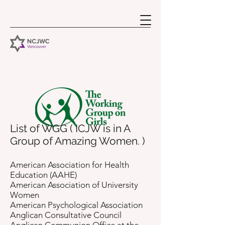
List of WGG ( ICJW is in A
Group of Amazing Women. )
American Association for Health
Education (AAHE)
American Association of University
Women
American Psychological Association
Anglican Consultative Council