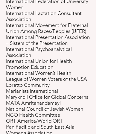
International Federation of University
Women
International Lactation Consultant
Association
International Movement for Fraternal
Union Among Races/Peoples (UFER)
International Presentation Association
– Sisters of the Presentation
International Psychoanalytical
Association
International Union for Health
Promotion Education
International Women’s Health
League of Women Voters of the USA
Loretto Community
Marianists International
Maryknoll Office for Global Concerns
MATA Amritanandamayi
National Council of Jewish Women
NGO Health Committee
ORT America/World ORT
Pan Pacific and South East Asia
Women’s Association