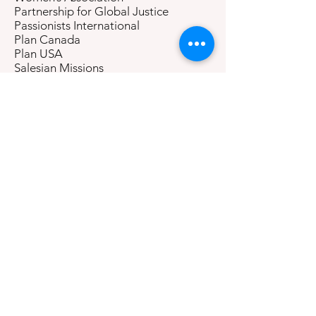
Partnership for Global Justice
Passionists International
Plan Canada
Plan USA
Salesian Missions
School Sisters of Notre Dame
Sisters of Charity Federation
Sisters of the Good Shepherd
Sisters of Mercy, Mercy Global
Concern
Sisters of Notre Dame
Sisters of Notre Dame de Namur
Sisters of the Sacred Heart of Mary
Society for Public Health Education
Society for the Psychological Study of
Social Issues
Soroptimist International
SOS Kinderdorf International
The Grail International
The Salvation Army
To Love Children
Tripura Foundation/New Seminary for