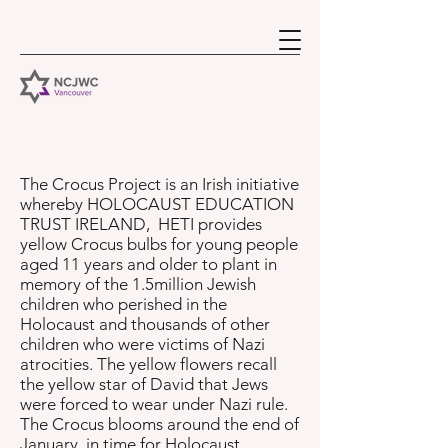
The Crocus Project is an Irish initiative
whereby HOLOCAUST EDUCATION
TRUST IRELAND, HETI provides
yellow Crocus bulbs for young people
aged 11 years and older to plant in
memory of the 1.5million Jewish
children who perished in the
Holocaust and thousands of other
children who were victims of Nazi
atrocities. The yellow flowers recall
the yellow star of David that Jews
were forced to wear under Nazi rule.
The Crocus blooms around the end of
January, in time for Holocaust