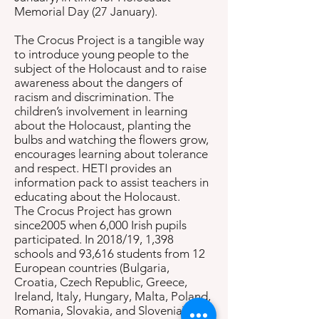
Memorial Day (27 January).
The Crocus Project is a tangible way
to introduce young people to the
subject of the Holocaust and to raise
awareness about the dangers of
racism and discrimination. The
children’s involvement in learning
about the Holocaust, planting the
bulbs and watching the flowers grow,
encourages learning about tolerance
and respect. HETI provides an
information pack to assist teachers in
educating about the Holocaust.
The Crocus Project has grown
since2005 when 6,000 Irish pupils
participated. In 2018/19, 1,398
schools and 93,616 students from 12
European countries (Bulgaria,
Croatia, Czech Republic, Greece,
Ireland, Italy, Hungary, Malta, Poland,
Romania, Slovakia, and Slovenia),