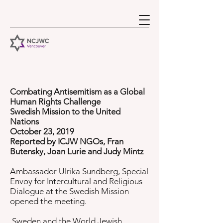
Combating Antisemitism as a Global
Human Rights Challenge
Swedish Mission to the United
Nations
October 23, 2019
Reported by ICJW NGOs, Fran
Butensky, Joan Lurie and Judy Mintz
Ambassador Ulrika Sundberg, Special
Envoy for Intercultural and Religious
Dialogue at the Swedish Mission
opened the meeting.
Sweden and the World Jewish