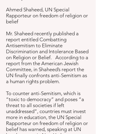
Ahmed Shaheed, UN Special
Rapporteur on freedom of religion or
belief
Mr. Shaheed recently published a
report entitled Combatting
Antisemitism to Eliminate
Discrimination and Intolerance Based
on Religion or Belief. According to a
report from the American Jewish
Committee, in Shaheed’s report the
UN finally confronts anti-Semitism as
a human rights problem.
To counter anti-Semitism, which is
“toxic to democracy” and poses “a
threat to all societies if left
unaddressed”, countries must invest
more in education, the UN Special
Rapporteur on freedom of religion or
belief has warned, speaking at UN