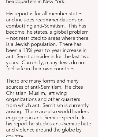
headquarters in New York.
His report is for all member states
and includes recommendations on
combatting anti-Semitism. This has
become, he states, a global problem
– not restricted to areas where there
is a Jewish population. There has
been a 13% year-to-year increase in
anti-Semitic incidents for the last two
years. Currently, many Jews do not
feel safe in their own countries.
There are many forms and many
sources of anti-Semitism. He cites
Christian, Muslim, left wing
organizations and other quarters
from which anti-Semitism is currently
arising. There are also world leaders
engaging in anti-Semitic speech. In
his report he studies anti-Semitic hate
and violence around the globe by
country.