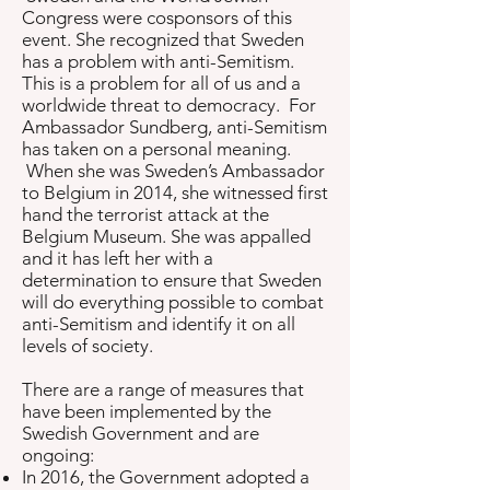
Congress were cosponsors of this
event. She recognized that Sweden
has a problem with anti-Semitism.
This is a problem for all of us and a
worldwide threat to democracy. For
Ambassador Sundberg, anti-Semitism
has taken on a personal meaning.
When she was Sweden’s Ambassador
to Belgium in 2014, she witnessed first
hand the terrorist attack at the
Belgium Museum. She was appalled
and it has left her with a
determination to ensure that Sweden
will do everything possible to combat
anti-Semitism and identify it on all
levels of society.
There are a range of measures that
have been implemented by the
Swedish Government and are
ongoing:
In 2016, the Government adopted a