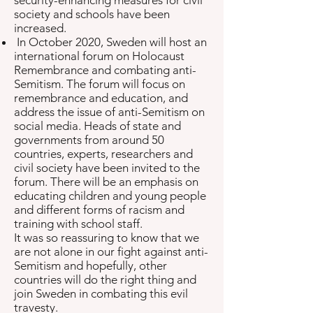
security-enhancing measures for civil
society and schools have been
increased.
In October 2020, Sweden will host an
international forum on Holocaust
Remembrance and combating anti-
Semitism. The forum will focus on
remembrance and education, and
address the issue of anti-Semitism on
social media. Heads of state and
governments from around 50
countries, experts, researchers and
civil society have been invited to the
forum. There will be an emphasis on
educating children and young people
and different forms of racism and
training with school staff.
It was so reassuring to know that we
are not alone in our fight against anti-
Semitism and hopefully, other
countries will do the right thing and
join Sweden in combating this evil
travesty.