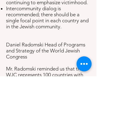
continuing to emphasize victimhood.
Intercommunity dialog is
recommended; there should be a
single focal point in each country and
in the Jewish community.
Daniel Radomski Head of Programs
and Strategy of the World Jewish
Congress
Mr. Radomski reminded us that the
WJC represents 100 countries with
Jewish countries worldwide. He
reported that examples of anti-
Semitism come into their offices
daily. Most are examples of hate and
intolerance. There is often a climate
of fear for the physical security of
their communities. There is even anti-
Semitism where no Jews live. He
emphasized that anti-Semitism is a