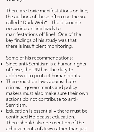
There are toxic manifestations on line;
the authors of these often use the so-
called “Dark Web”. The discourse
occurring on line leads to
manifestations off line! One of the
key findings of his study was that
there is insufficient monitoring.
Some of his recommendations:
Since anti-Semitism is a human rights
offense, the UN has the duty to
address it to protect human rights.
There must be laws against hate
crimes – governments and policy
makers must also make sure their own
actions do not contribute to anti-
Semitism.
Education is essential – there must be
continued Holocaust education.
There should also be mention of the
achievements of Jews rather than just