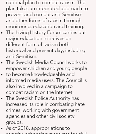
national plan to combat racism. The
plan takes an integrated approach to
prevent and combat anti-Semitism
and other forms of racism through
monitoring, education and training.
The Living History Forum carries out
major education initiatives on
different form of racism both
historical and present day, including
anti-Semitism.
The Swedish Media Council works to
empower children and young people
to become knowledgeable and
informed media users. The Council is
also involved in a campaign to
combat racism on the Internet.
The Swedish Police Authority has
increased its role in combating hate
crimes, working with government
agencies and other civil society
groups.
As of 2018, appropriations to